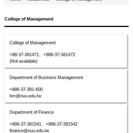
College of Management
College of Management
+88-37-381471、+886-37-381472
(Not available)
Department of Business Management
+886-37-381-600
bm@nuu.edu.tw
Department of Finance
+886-37-381541、+886-37-381542
finance@nuu.edu.tw