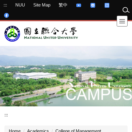
Jump
:::
NUU
Site Map
繁中
to
the
main
content
block
:::
Home
Academics
College of Management