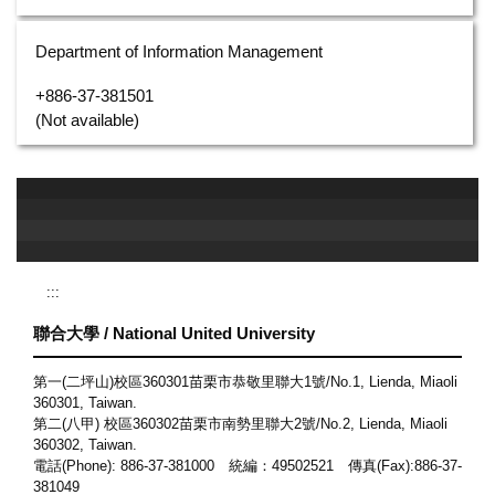
Department of Information Management
+886-37-381501
(Not available)
:::
聯合大學 / National United University
第一(二坪山)校區360301苗栗市恭敬里聯大1號/No.1, Lienda, Miaoli
360301, Taiwan.
第二(八甲) 校區360302苗栗市南勢里聯大2號/No.2, Lienda, Miaoli
360302, Taiwan.
電話(Phone): 886-37-381000 統編：49502521 傳真(Fax):886-37-
381049