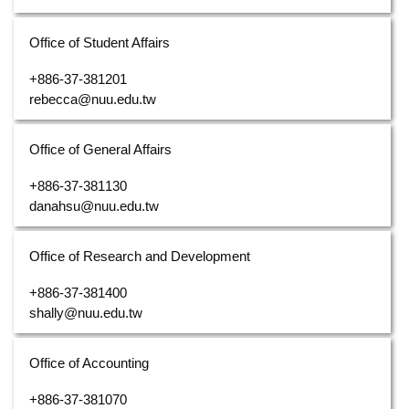
Office of Student Affairs
+886-37-381201
rebecca@nuu.edu.tw
Office of General Affairs
+886-37-381130
danahsu@nuu.edu.tw
Office of Research and Development
+886-37-381400
shally@nuu.edu.tw
Office of Accounting
+886-37-381070