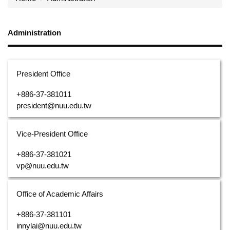
Administration
President Office
+886-37-381011
president@nuu.edu.tw
Vice-President Office
+886-37-381021
vp@nuu.edu.tw
Office of Academic Affairs
+886-37-381101
innylai@nuu.edu.tw