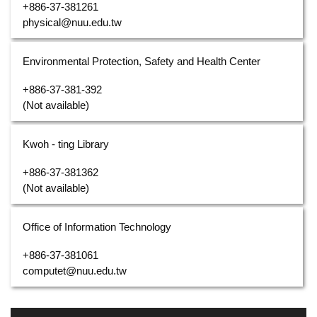
+886-37-381261
physical@nuu.edu.tw
Environmental Protection, Safety and Health Center
+886-37-381-392
(Not available)
Kwoh - ting Library
+886-37-381362
(Not available)
Office of Information Technology
+886-37-381061
computet@nuu.edu.tw