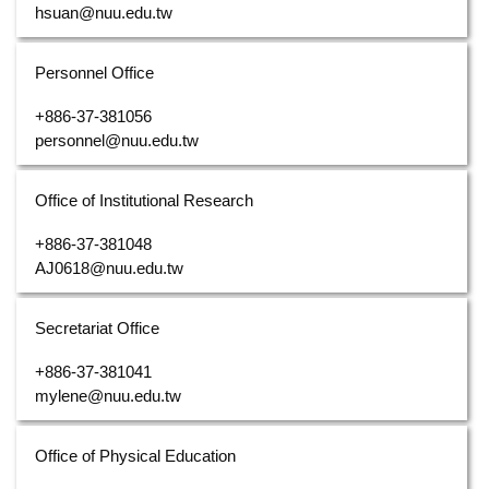
hsuan@nuu.edu.tw
Personnel Office
+886-37-381056
personnel@nuu.edu.tw
Office of Institutional Research
+886-37-381048
AJ0618@nuu.edu.tw
Secretariat Office
+886-37-381041
mylene@nuu.edu.tw
Office of Physical Education