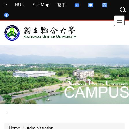
Jump
:::
NUU
Site Map
繁中
to
the
main
content
block
:::
Home
Administration