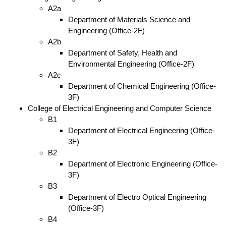
A2a
Department of Materials Science and
Engineering (Office-2F)
A2b
Department of Safety, Health and
Environmental Engineering (Office-2F)
A2c
Department of Chemical Engineering (Office-
3F)
College of Electrical Engineering and Computer Science
B1
Department of Electrical Engineering (Office-
3F)
B2
Department of Electronic Engineering (Office-
3F)
B3
Department of Electro Optical Engineering
(Office-3F)
B4