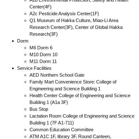
Center(4F)
A2c Pesticide Analysis Center(1F)
Q1 Museum of Hakka Culture, Miao-Li Area
Research Center(3F), Center of Global Hakka
Research(3F)
Dorm
M6 Dorm 6
M10 Dorm 10
M11 Dorm 11
Service Facilities
AED Northern School Gate
Family Mart Convenience Store: College of
Engineering and Science Building 1
Health Center College of Engineering and Science
Building 1 (A1a 3F)
Bus Stop
Lactation Room College of Engineering and Science
Building 1 (7F A1-711)
Common Education Committee
ATM A1C 1F, library 3F, Round Canteen,