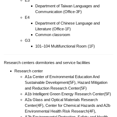
E3
Department of Taiwan Languages and
Communication (Office-3F)
E4
Department of Chinese Language and
Literature (Office-1F)
Common classroom
G3
101–104 Multifunctional Room (1F)
Research centers dormitories and service facilities
Research center
A1a Center of Environmental Education And
Sustainable Development(5F), Hazard Mitigation
and Reduction Research Center(5F)
A1b Intelligent Green Energy Research Center(5F)
A2a Glass and Optical Materials Research
Center(4F), Center for Chemical Hazards and A2b
Environmental Health Risk Research(4F),
A2b Environmental Protection, Safety and Health