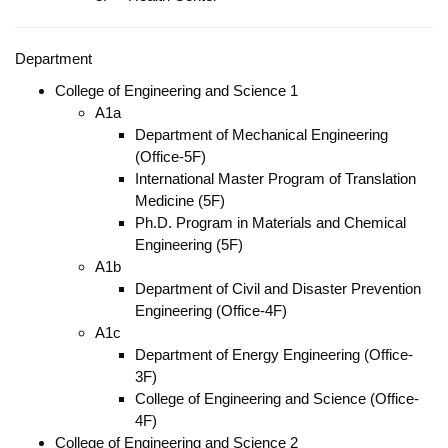
Department
College of Engineering and Science 1
A1a
Department of Mechanical Engineering
(Office-5F)
International Master Program of Translation
Medicine (5F)
Ph.D. Program in Materials and Chemical
Engineering (5F)
A1b
Department of Civil and Disaster Prevention
Engineering (Office-4F)
A1c
Department of Energy Engineering (Office-
3F)
College of Engineering and Science (Office-
4F)
College of Engineering and Science 2