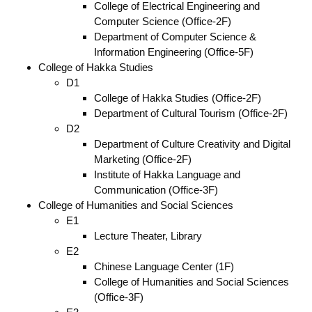
College of Electrical Engineering and
Computer Science (Office-2F)
Department of Computer Science &
Information Engineering (Office-5F)
College of Hakka Studies
D1
College of Hakka Studies (Office-2F)
Department of Cultural Tourism (Office-2F)
D2
Department of Culture Creativity and Digital
Marketing (Office-2F)
Institute of Hakka Language and
Communication (Office-3F)
College of Humanities and Social Sciences
E1
Lecture Theater, Library
E2
Chinese Language Center (1F)
College of Humanities and Social Sciences
(Office-3F)