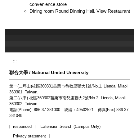
convenience store
Dining room Round Dinning Hall, View Restaurant
:::
聯合大學 / National United University
第一(二坪山)校區360301苗栗市恭敬里聯大1號/No.1, Lienda, Miaoli
360301, Taiwan.
第二(八甲) 校區360302苗栗市南勢里聯大2號/No.2, Lienda, Miaoli
360302, Taiwan.
電話(Phone): 886-37-381000 統編：49502521 傳真(Fax):886-37-
381049
responded
Extension Search (Campus Only)
Privacy statement