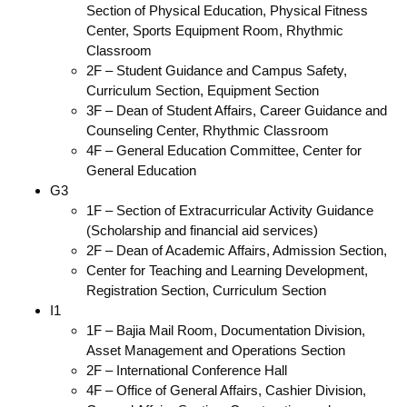
Section of Physical Education, Physical Fitness
Center, Sports Equipment Room, Rhythmic
Classroom
2F – Student Guidance and Campus Safety,
Curriculum Section, Equipment Section
3F – Dean of Student Affairs, Career Guidance and
Counseling Center, Rhythmic Classroom
4F – General Education Committee, Center for
General Education
G3
1F – Section of Extracurricular Activity Guidance
(Scholarship and financial aid services)
2F – Dean of Academic Affairs, Admission Section,
Center for Teaching and Learning Development,
Registration Section, Curriculum Section
I1
1F – Bajia Mail Room, Documentation Division,
Asset Management and Operations Section
2F – International Conference Hall
4F – Office of General Affairs, Cashier Division,