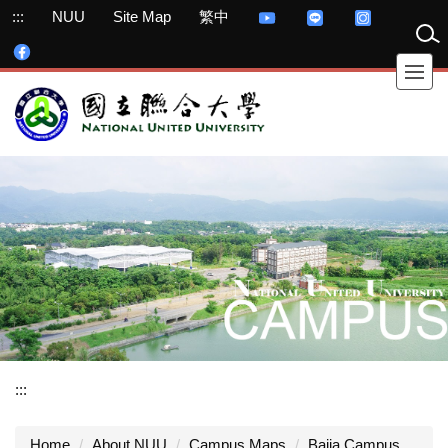
Jump
:::
NUU
Site Map
繁中
to
the
main
content
block
:::
Home
About NUU
Campus Maps
Bajia Campus