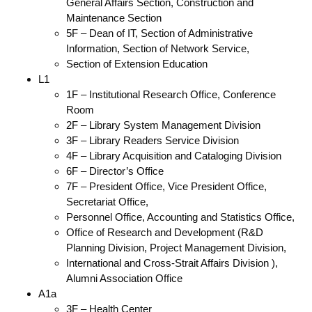
General Affairs Section, Construction and
Maintenance Section
5F – Dean of IT, Section of Administrative
Information, Section of Network Service,
Section of Extension Education
L1
1F – Institutional Research Office, Conference
Room
2F – Library System Management Division
3F – Library Readers Service Division
4F – Library Acquisition and Cataloging Division
6F – Director’s Office
7F – President Office, Vice President Office,
Secretariat Office,
Personnel Office, Accounting and Statistics Office,
Office of Research and Development (R&D
Planning Division, Project Management Division,
International and Cross-Strait Affairs Division ),
Alumni Association Office
A1a
3F – Health Center