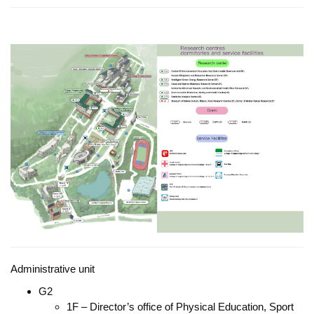
Administrative unit
G2
1F – Director’s office of Physical Education, Sport