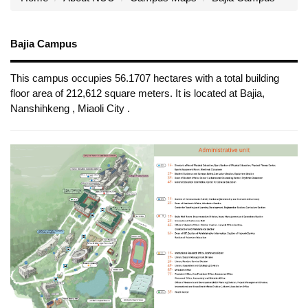
Bajia Campus
This campus occupies 56.1707 hectares with a total building
floor area of 212,612 square meters. It is located at Bajia,
Nanshihkeng , Miaoli City .