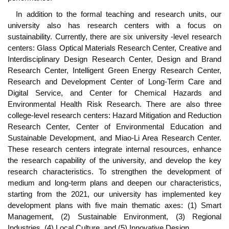
In addition to the formal teaching and research units, our
university also has research centers with a focus on
sustainability. Currently, there are six university -level research
centers: Glass Optical Materials Research Center, Creative and
Interdisciplinary Design Research Center, Design and Brand
Research Center, Intelligent Green Energy Research Center,
Research and Development Center of Long-Term Care and
Digital Service, and Center for Chemical Hazards and
Environmental Health Risk Research. There are also three
college-level research centers: Hazard Mitigation and Reduction
Research Center, Center of Environmental Education and
Sustainable Development, and Miao-Li Area Research Center.
These research centers integrate internal resources, enhance
the research capability of the university, and develop the key
research characteristics. To strengthen the development of
medium and long-term plans and deepen our characteristics,
starting from the 2021, our university has implemented key
development plans with five main thematic axes: (1) Smart
Management, (2) Sustainable Environment, (3) Regional
Industries, (4) Local Culture, and (5) Innovative Design.