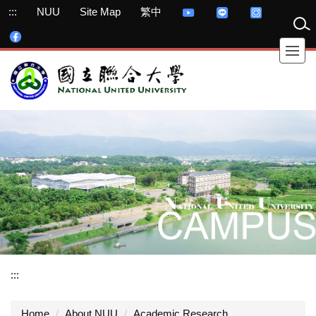
Jump
:::
NUU
Site Map
繁中
to
the
main
content
block
:::
Home
About NUU
Academic Research