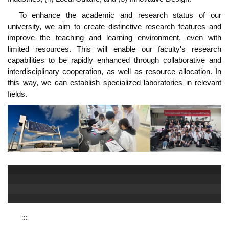
To enhance the academic and research status of our
university, we aim to create distinctive research features and
improve the teaching and learning environment, even with
limited resources. This will enable our faculty's research
capabilities to be rapidly enhanced through collaborative and
interdisciplinary cooperation, as well as resource allocation. In
this way, we can establish specialized laboratories in relevant
fields.
:::