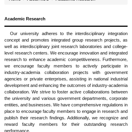
Academic Research
Our university adheres to the interdisciplinary integration
concept and promotes integrated group research projects, as
well as interdisciplinary joint research laboratories and college-
level research centers. We encourage innovation and integrated
research to enhance academic competitiveness. Furthermore,
we encourage faculty members to actively participate in
industry-academia collaboration projects with government
agencies or private enterprises, assisting in national industrial
development and enhancing the outcomes of industry-academia
collaboration. We strive to foster active collaborations between
the university and various government departments, corporate
entities, and businesses. We have comprehensive regulations in
place to encourage faculty members to engage in research and
publish their research findings. Additionally, we recognize and
reward faculty members for their outstanding research
performance.