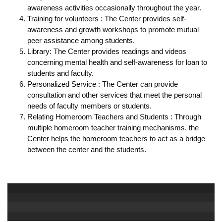
awareness activities occasionally throughout the year.
Training for volunteers : The Center provides self-
awareness and growth workshops to promote mutual
peer assistance among students.
Library: The Center provides readings and videos
concerning mental health and self-awareness for loan to
students and faculty.
Personalized Service : The Center can provide
consultation and other services that meet the personal
needs of faculty members or students.
Relating Homeroom Teachers and Students : Through
multiple homeroom teacher training mechanisms, the
Center helps the homeroom teachers to act as a bridge
between the center and the students.