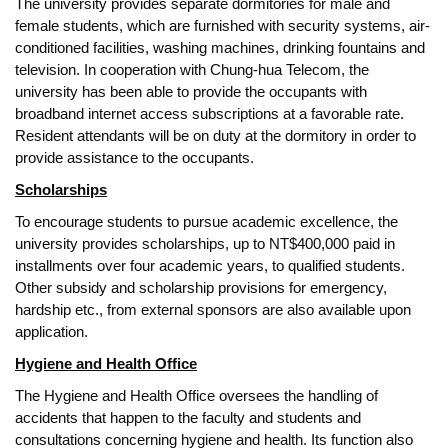
The university provides separate dormitories for male and
female students, which are furnished with security systems, air-
conditioned facilities, washing machines, drinking fountains and
television. In cooperation with Chung-hua Telecom, the
university has been able to provide the occupants with
broadband internet access subscriptions at a favorable rate.
Resident attendants will be on duty at the dormitory in order to
provide assistance to the occupants.
Scholarships
To encourage students to pursue academic excellence, the
university provides scholarships, up to NT$400,000 paid in
installments over four academic years, to qualified students.
Other subsidy and scholarship provisions for emergency,
hardship etc., from external sponsors are also available upon
application.
Hygiene and Health Office
The Hygiene and Health Office oversees the handling of
accidents that happen to the faculty and students and
consultations concerning hygiene and health. Its function also