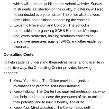
which will be made public on the school website. Survey
of students' satisfaction on the quality of catering will also
be conducted every semester. The office also answers
complaints and opinions concerning the canteen.
Epidemic Prevention and Control : The school is
responsible for organizing SARS Response Meetings
and, every semester, holding seminars concerning
preventive measures against SARS and other epidemic
diseases.
Consulting Center
To help students understand themselves better and to live life in
a positive way, the Consulting Center provides following
services:
Know Your Mind : The Office provides objective
evaluations to promote self-understanding.
Keep Talking : The Center has qualified professionals who
can help students to ease the pressures of life, to unleash
their potential and to build a healthy social life.
Keep Your Mind Updated : The Center holds self-