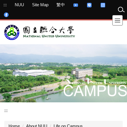
Jump
:::
NUU
Site Map
繁中
to
the
main
content
block
:::
Home
About NUU
Life on Campus