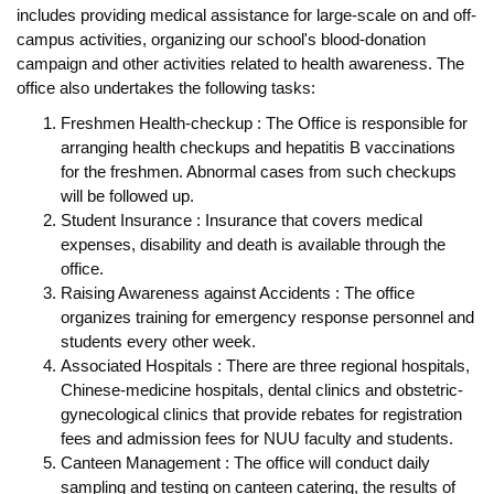
includes providing medical assistance for large-scale on and off-
campus activities, organizing our school's blood-donation
campaign and other activities related to health awareness. The
office also undertakes the following tasks:
Freshmen Health-checkup : The Office is responsible for
arranging health checkups and hepatitis B vaccinations
for the freshmen. Abnormal cases from such checkups
will be followed up.
Student Insurance : Insurance that covers medical
expenses, disability and death is available through the
office.
Raising Awareness against Accidents : The office
organizes training for emergency response personnel and
students every other week.
Associated Hospitals : There are three regional hospitals,
Chinese-medicine hospitals, dental clinics and obstetric-
gynecological clinics that provide rebates for registration
fees and admission fees for NUU faculty and students.
Canteen Management : The office will conduct daily
sampling and testing on canteen catering, the results of