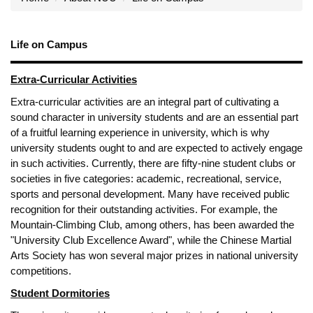
Life on Campus
Extra-Curricular Activities
Extra-curricular activities are an integral part of cultivating a
sound character in university students and are an essential part
of a fruitful learning experience in university, which is why
university students ought to and are expected to actively engage
in such activities. Currently, there are fifty-nine student clubs or
societies in five categories: academic, recreational, service,
sports and personal development. Many have received public
recognition for their outstanding activities. For example, the
Mountain-Climbing Club, among others, has been awarded the
"University Club Excellence Award", while the Chinese Martial
Arts Society has won several major prizes in national university
competitions.
Student Dormitories